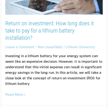
take
to
pay
for
Return on investment: How long does it
a
lithium
take to pay for a lithium battery
battery
installation?
installation?
Leave a Comment
/
Non classifié(e)
/
Lithium University
Investing in a lithium battery for your energy system can
seem like an expensive decision. However, it is important to
understand that this initial expense can result in significant
energy savings in the long run. In this article, we will take a
close look at the concept of return on investment (ROI) for
lithium battery
Read More »