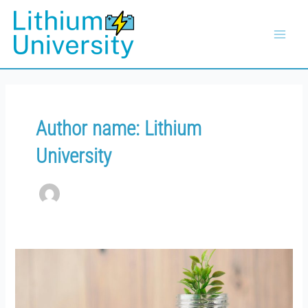
Skip
Main
to
Menu
content
Author name: Lithium
University
The
Cost
of
Non-