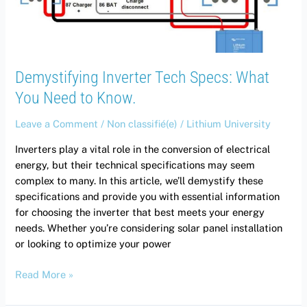
to
Know.
Demystifying Inverter Tech Specs: What
You Need to Know.
Leave a Comment
/
Non classifié(e)
/
Lithium University
Inverters play a vital role in the conversion of electrical
energy, but their technical specifications may seem
complex to many. In this article, we’ll demystify these
specifications and provide you with essential information
for choosing the inverter that best meets your energy
needs. Whether you’re considering solar panel installation
or looking to optimize your power
Read More »