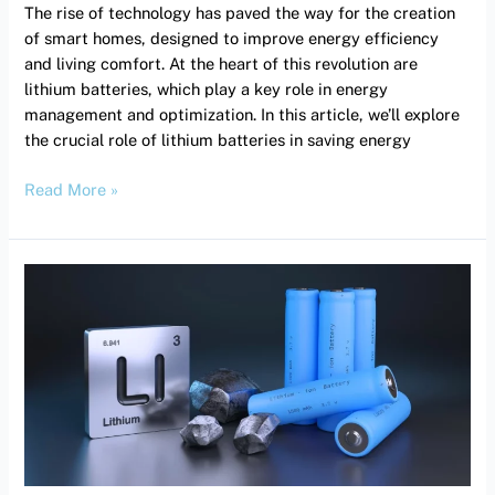
The rise of technology has paved the way for the creation
of smart homes, designed to improve energy efficiency
and living comfort. At the heart of this revolution are
lithium batteries, which play a key role in energy
management and optimization. In this article, we’ll explore
the crucial role of lithium batteries in saving energy
Read More »
Reducing
energy
costs:
The
impact
of
quality
UPS.