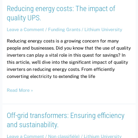
Reducing energy costs: The impact of
quality UPS.
Leave a Comment
/
Funding Grants
/
Lithium University
Reducing energy costs is a growing concern for many
people and businesses. Did you know that the use of quality
inverters can play a vital role in this quest for savings? In
this article, we’ll dive into the significant impact of quality
inverters on reducing energy costs. From efficiently
converting electricity to extending the life
Read More »
Off-grid transformers: Ensuring efficiency
Off-
grid
and sustainability.
transformers:
Ensuring
Leave a Comment
/
Non classifié(e)
/
Lithium University