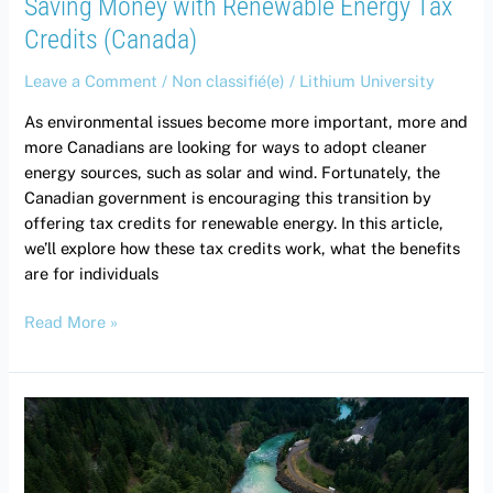
Saving Money with Renewable Energy Tax
Credits (Canada)
Leave a Comment
/
Non classifié(e)
/
Lithium University
As environmental issues become more important, more and
more Canadians are looking for ways to adopt cleaner
energy sources, such as solar and wind. Fortunately, the
Canadian government is encouraging this transition by
offering tax credits for renewable energy. In this article,
we’ll explore how these tax credits work, what the benefits
are for individuals
Read More »
Green
Economy:
How
Lithium