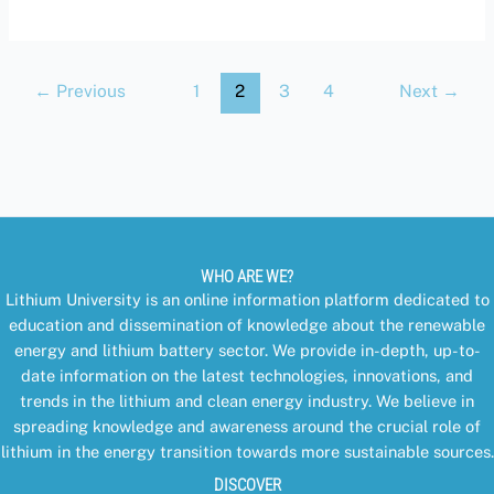
←
Previous
1
2
3
4
Next
→
WHO ARE WE?
Lithium University is an online information platform dedicated to
education and dissemination of knowledge about the renewable
energy and lithium battery sector. We provide in-depth, up-to-
date information on the latest technologies, innovations, and
trends in the lithium and clean energy industry. We believe in
spreading knowledge and awareness around the crucial role of
lithium in the energy transition towards more sustainable sources.
DISCOVER