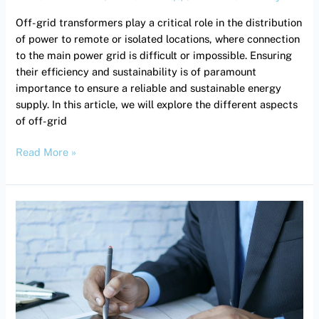
efficiency
Off-grid transformers play a critical role in the distribution
and
of power to remote or isolated locations, where connection
sustainability.
to the main power grid is difficult or impossible. Ensuring
their efficiency and sustainability is of paramount
importance to ensure a reliable and sustainable energy
supply. In this article, we will explore the different aspects
of off-grid
Read More »
Return
on
investment:
How
long
does
it