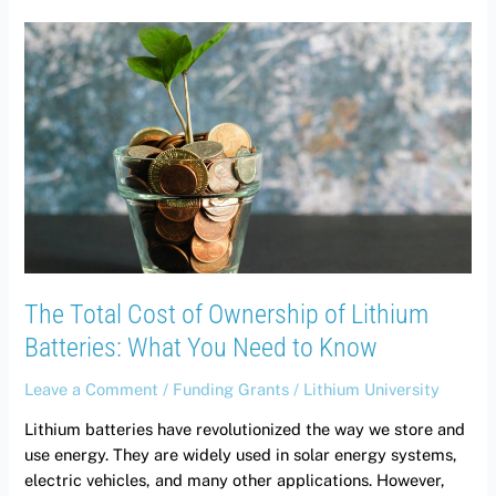
The
Total
Cost
of
Ownership
of
Lithium
Batteries:
What
You
Need
The Total Cost of Ownership of Lithium
to
Know
Batteries: What You Need to Know
Leave a Comment
/
Funding Grants
/
Lithium University
Lithium batteries have revolutionized the way we store and
use energy. They are widely used in solar energy systems,
electric vehicles, and many other applications. However,