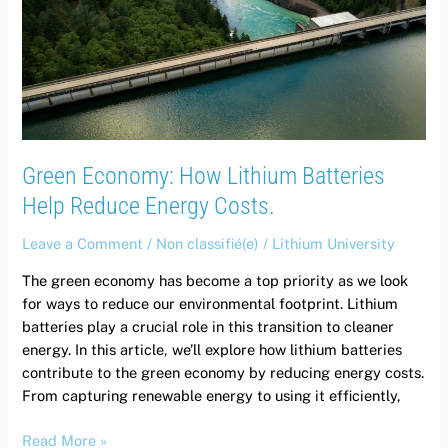
Batteries
Help
Reduce
Energy
Costs.
Green Economy: How Lithium Batteries
Help Reduce Energy Costs.
Leave a Comment
/
Non classifié(e)
/
Lithium University
The green economy has become a top priority as we look
for ways to reduce our environmental footprint. Lithium
batteries play a crucial role in this transition to cleaner
energy. In this article, we’ll explore how lithium batteries
contribute to the green economy by reducing energy costs.
From capturing renewable energy to using it efficiently,
Read More »