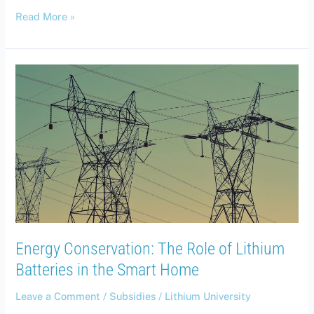
Read More »
Energy
Conservation:
The
Role
of
Lithium
Batteries
in
the
Smart
Home
Energy Conservation: The Role of Lithium
Batteries in the Smart Home
Leave a Comment
/
Subsidies
/
Lithium University