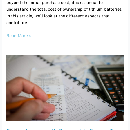
beyond the initial purchase cost, it is essential to
understand the total cost of ownership of lithium batteries.
In this article, we’ll look at the different aspects that
contribute
Read More »
Saving
Money
with
Renewable
Energy
Tax
Credits
(Canada)