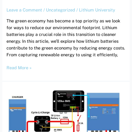
Leave a Comment
/
Uncategorized
/
Lithium University
The green economy has become a top priority as we look
for ways to reduce our environmental footprint. Lithium
batteries play a crucial role in this transition to cleaner
energy. In this article, we’ll explore how lithium batteries
contribute to the green economy by reducing energy costs.
From capturing renewable energy to using it efficiently,
Read More »
Demystifying
Inverter
Tech
Specs:
What
You
Need