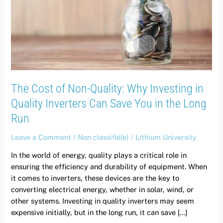
Quality:
Why
Investing
in
Quality
Inverters
Can
The Cost of Non-Quality: Why Investing in
Save
You
Quality Inverters Can Save You in the Long
in
Run
the
Long
Leave a Comment
/
Non classifié(e)
/
Lithium University
Run
In the world of energy, quality plays a critical role in
ensuring the efficiency and durability of equipment. When
it comes to inverters, these devices are the key to
converting electrical energy, whether in solar, wind, or
other systems. Investing in quality inverters may seem
expensive initially, but in the long run, it can save […]