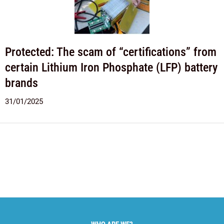
Protected: The scam of “certifications” from
certain Lithium Iron Phosphate (LFP) battery
brands
31/01/2025