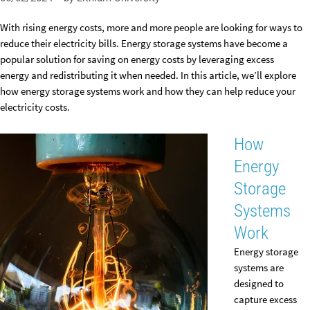
With rising energy costs, more and more people are looking for ways to
reduce their electricity bills. Energy storage systems have become a
popular solution for saving on energy costs by leveraging excess
energy and redistributing it when needed. In this article, we’ll explore
how energy storage systems work and how they can help reduce your
electricity costs.
How
Energy
Storage
Systems
Work
Energy storage
systems are
designed to
capture excess