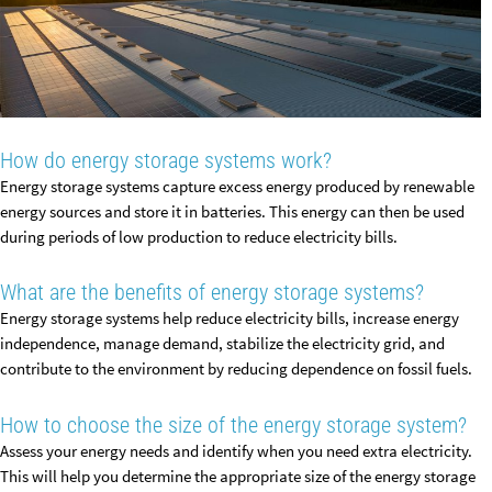
How do energy storage systems work?
Energy storage systems capture excess energy produced by renewable
energy sources and store it in batteries. This energy can then be used
during periods of low production to reduce electricity bills.
What are the benefits of energy storage systems?
Energy storage systems help reduce electricity bills, increase energy
independence, manage demand, stabilize the electricity grid, and
contribute to the environment by reducing dependence on fossil fuels.
How to choose the size of the energy storage system?
Assess your energy needs and identify when you need extra electricity.
This will help you determine the appropriate size of the energy storage