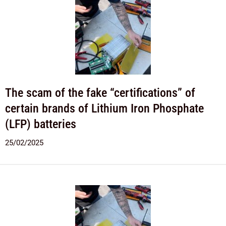
The scam of the fake “certifications” of
certain brands of Lithium Iron Phosphate
(LFP) batteries
25/02/2025