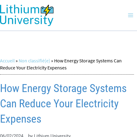
Skip
Ma
to
Me
content
Accueil
»
Non classifié(e)
»
How Energy Storage Systems Can
Reduce Your Electricity Expenses
How Energy Storage Systems
Can Reduce Your Electricity
Expenses
06/02/2024
by
Lithium University