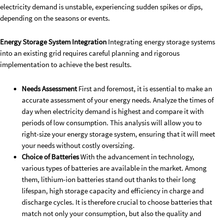
electricity demand is unstable, experiencing sudden spikes or dips,
depending on the seasons or events.
Energy Storage System Integration
Integrating energy storage systems
into an existing grid requires careful planning and rigorous
implementation to achieve the best results.
Needs Assessment
First and foremost, it is essential to make an
accurate assessment of your energy needs. Analyze the times of
day when electricity demand is highest and compare it with
periods of low consumption. This analysis will allow you to
right-size your energy storage system, ensuring that it will meet
your needs without costly oversizing.
Choice of Batteries
With the advancement in technology,
various types of batteries are available in the market. Among
them, lithium-ion batteries stand out thanks to their long
lifespan, high storage capacity and efficiency in charge and
discharge cycles. It is therefore crucial to choose batteries that
match not only your consumption, but also the quality and