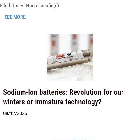
Filed Under:
Non classifié(e)
SEE MORE
Sodium-Ion batteries: Revolution for our
winters or immature technology?
08/12/2025