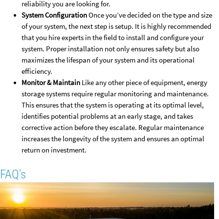
reliability you are looking for.
System Configuration
Once you’ve decided on the type and size
of your system, the next step is setup. It is highly recommended
that you hire experts in the field to install and configure your
system. Proper installation not only ensures safety but also
maximizes the lifespan of your system and its operational
efficiency.
Monitor & Maintain
Like any other piece of equipment, energy
storage systems require regular monitoring and maintenance.
This ensures that the system is operating at its optimal level,
identifies potential problems at an early stage, and takes
corrective action before they escalate. Regular maintenance
increases the longevity of the system and ensures an optimal
return on investment.
FAQ’s