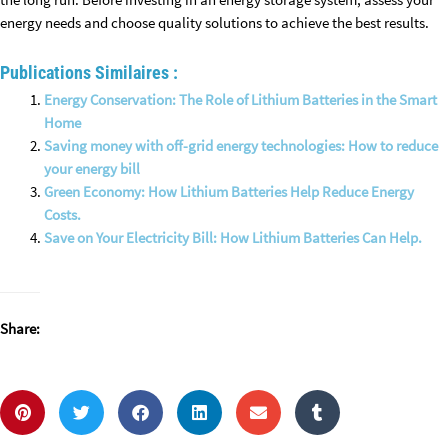
the long run. Before investing in an energy storage system, assess your
energy needs and choose quality solutions to achieve the best results.
Publications Similaires :
Energy Conservation: The Role of Lithium Batteries in the Smart
Home
Saving money with off-grid energy technologies: How to reduce
your energy bill
Green Economy: How Lithium Batteries Help Reduce Energy
Costs.
Save on Your Electricity Bill: How Lithium Batteries Can Help.
Share: