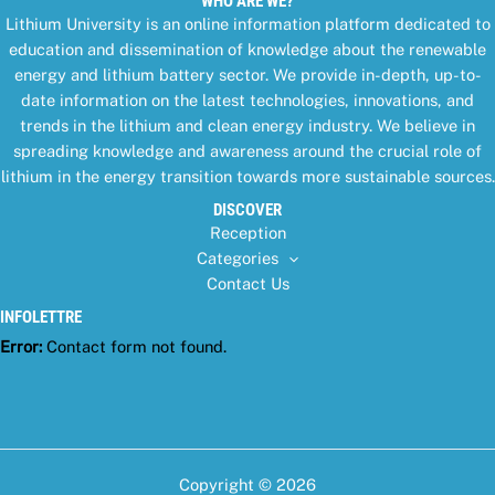
WHO ARE WE?
Lithium University is an online information platform dedicated to
education and dissemination of knowledge about the renewable
energy and lithium battery sector. We provide in-depth, up-to-
date information on the latest technologies, innovations, and
trends in the lithium and clean energy industry. We believe in
spreading knowledge and awareness around the crucial role of
lithium in the energy transition towards more sustainable sources.
DISCOVER
Reception
Categories
Contact Us
INFOLETTRE
Error:
Contact form not found.
Copyright © 2026