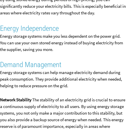
significantly reduce your electricity bills. This is especially beneficial in
areas where electricity rates vary throughout the day.
Energy Independence
Energy storage systems make you less dependent on the power grid.
You can use your own stored energy instead of buying electricity from
the supplier, saving you more.
Demand Management
Energy storage systems can help manage electricity demand during
peak consumption. They provide additional electricity when needed,
helping to reduce pressure on the grid.
Network Stability
The stability of an electricity grid is crucial to ensure
a continuous supply of electricity to all users. By using energy storage
systems, you not only make a major contribution to this stability, but
you also provide a backup source of energy when needed. This energy
reserve is of paramount importance, especially in areas where