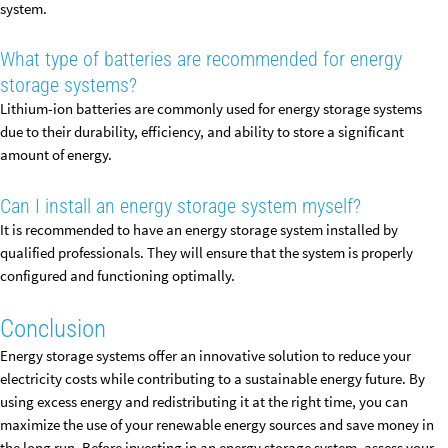
system.
What type of batteries are recommended for energy
storage systems?
Lithium-ion batteries are commonly used for energy storage systems
due to their durability, efficiency, and ability to store a significant
amount of energy.
Can I install an energy storage system myself?
It is recommended to have an energy storage system installed by
qualified professionals. They will ensure that the system is properly
configured and functioning optimally.
Conclusion
Energy storage systems offer an innovative solution to reduce your
electricity costs while contributing to a sustainable energy future. By
using excess energy and redistributing it at the right time, you can
maximize the use of your renewable energy sources and save money in