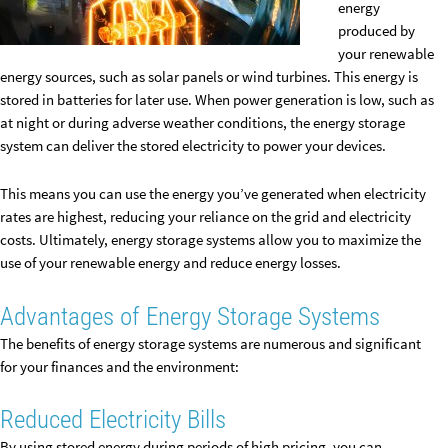
energy
produced by
your renewable
energy sources, such as solar panels or wind turbines. This energy is
stored in batteries for later use. When power generation is low, such as
at night or during adverse weather conditions, the energy storage
system can deliver the stored electricity to power your devices.
This means you can use the energy you’ve generated when electricity
rates are highest, reducing your reliance on the grid and electricity
costs. Ultimately, energy storage systems allow you to maximize the
use of your renewable energy and reduce energy losses.
Advantages of Energy Storage Systems
The benefits of energy storage systems are numerous and significant
for your finances and the environment:
Reduced Electricity Bills
By using stored energy during periods of high pricing, you can